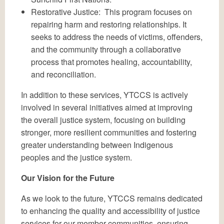
Restorative Justice: This program focuses on
repairing harm and restoring relationships. It
seeks to address the needs of victims, offenders,
and the community through a collaborative
process that promotes healing, accountability,
and reconciliation.
In addition to these services, YTCCS is actively
involved in several initiatives aimed at improving
the overall justice system, focusing on building
stronger, more resilient communities and fostering
greater understanding between Indigenous
peoples and the justice system.
Our Vision for the Future
As we look to the future, YTCCS remains dedicated
to enhancing the quality and accessibility of justice
services for our member communities, ensuring