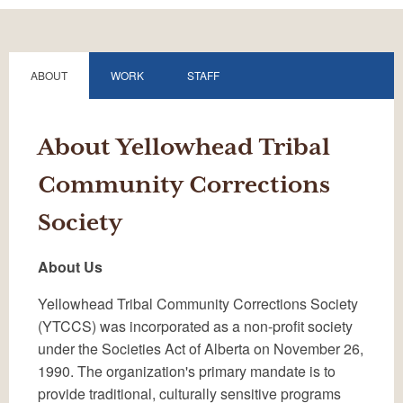
ABOUT
WORK
STAFF
About Yellowhead Tribal
Community Corrections
Society
About Us
Yellowhead Tribal Community Corrections Society
(YTCCS) was incorporated as a non-profit society
under the Societies Act of Alberta on November 26,
1990. The organization's primary mandate is to
provide traditional, culturally sensitive programs