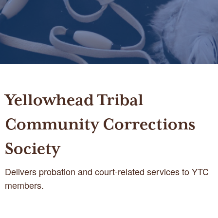
Yellowhead Tribal
Community Corrections
Society
Delivers probation and court-related services to YTC
members.