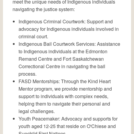
meet the unique needs of Indigenous individuals
navigating the justice system:
Indigenous Criminal Courtwork: Support and
advocacy for Indigenous individuals involved in
criminal court.
Indigenous Bail Courtwork Services: Assistance
to Indigenous individuals at the Edmonton
Remand Centre and Fort Saskatchewan
Correctional Centre in navigating the bail
process.
FASD Mentorships: Through the Kind Heart
Mentor program, we provide mentorship and
support to individuals with complex needs,
helping them to navigate their personal and
legal challenges.
Youth Peacemaker: Advocacy and supports for
youth aged 12-25 that reside on O'Chiese and
Sunchild First Nations.