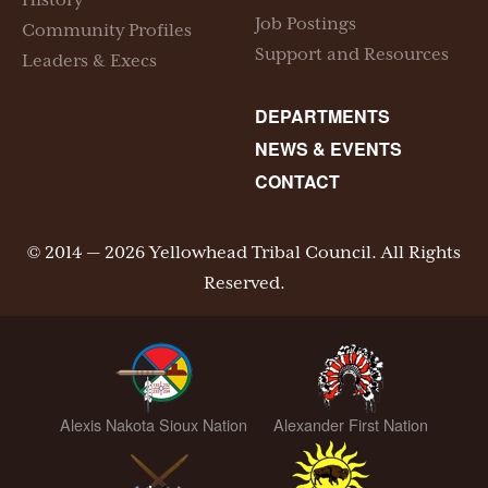
History
Job Postings
Community Profiles
Support and Resources
Leaders & Execs
DEPARTMENTS
NEWS & EVENTS
CONTACT
© 2014 — 2026 Yellowhead Tribal Council. All Rights
Reserved.
Alexis Nakota Sioux Nation
Alexander First Nation