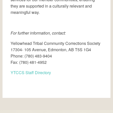
they are supported in a culturally relevant and
meaningful way.
For further information, contact:
Yellowhead Tribal Community Corrections Society
17304- 105 Avenue, Edmonton, AB T5S 1G4
Phone: (780) 483-9404
Fax: (780) 481-4952
YTCCS Staff Directory