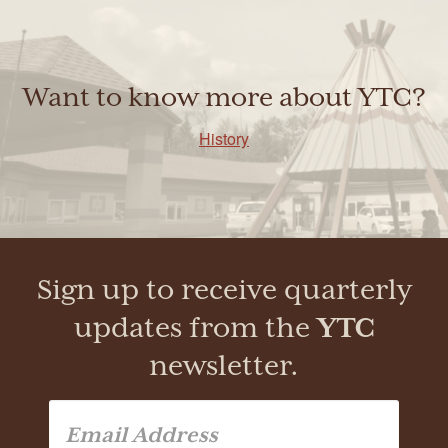
Want to know more about YTC?
History
Sign up to receive quarterly
updates from the
YTC
newsletter.