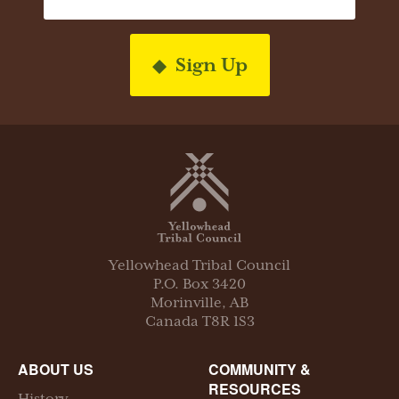
Sign Up
Yellowhead Tribal Council
P.O. Box
3420
Morinville
,
AB
Canada
T8R 1S3
ABOUT US
COMMUNITY &
RESOURCES