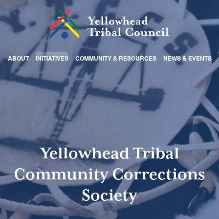
ABOUT
INITIATIVES
COMMUNITY & RESOURCES
NEWS & EVENTS
Yellowhead Tribal
Community Corrections
Society