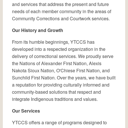
and services that address the present and future
needs of each member community in the areas of
Community Corrections and Courtwork services.
Our History and Growth
From its humble beginnings, YTCCS has
developed into a respected organization in the
delivery of correctional services. We proudly serve
the Nations of Alexander First Nation, Alexis
Nakota Sioux Nation, O'Chiese First Nation, and
Sunchild First Nation. Over the years, we have built
a reputation for providing culturally informed and
community-based solutions that respect and
integrate Indigenous traditions and values.
Our Services
YTCCS offers a range of programs designed to