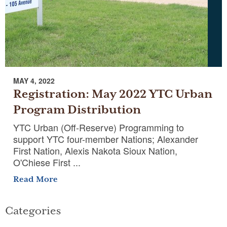
MAY 4, 2022
Registration: May 2022 YTC Urban
Program Distribution
YTC Urban (Off-Reserve) Programming to
support YTC four-member Nations; Alexander
First Nation, Alexis Nakota Sioux Nation,
O'Chiese First ...
Read More
Categories