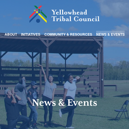
ABOUT
INITIATIVES
COMMUNITY & RESOURCES
NEWS & EVENTS
News & Events