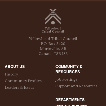
Yellowhead Tribal Council
P.O. Box
3420
Morinville
,
AB
Canada
T8R 1S3
ABOUT US
COMMUNITY &
RESOURCES
History
Job Postings
Community Profiles
Support and Resources
Leaders & Execs
DEPARTMENTS