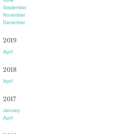
September
November
December
2019
April
2018
April
2017
January
April