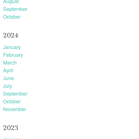
August
September
October
2024
January
February
March
April
June
July
September
October
November
2023