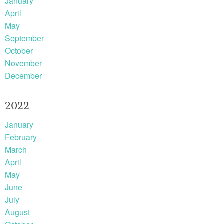
January
April
May
September
October
November
December
2022
January
February
March
April
May
June
July
August