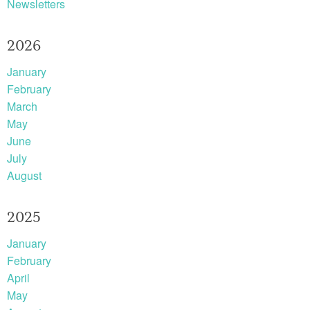
Newsletters
2026
January
February
March
May
June
July
August
2025
January
February
April
May