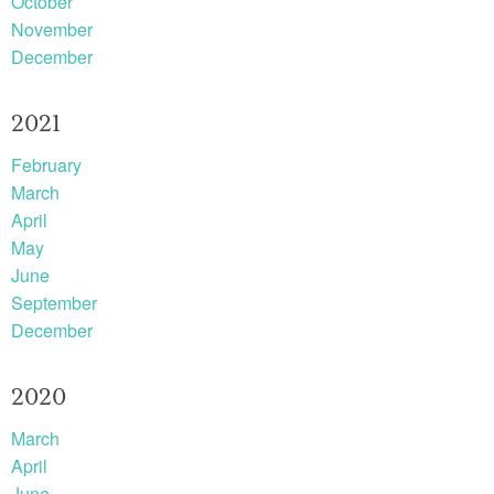
October
November
December
2021
February
March
April
May
June
September
December
2020
March
April
June