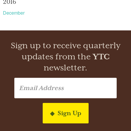
2016
December
Sign up to receive quarterly
updates from the
YTC
newsletter.
Sign Up