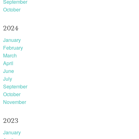
September
October
2024
January
February
March
April
June
July
September
October
November
2023
January