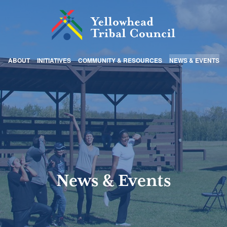
ABOUT
INITIATIVES
COMMUNITY & RESOURCES
NEWS & EVENTS
News & Events