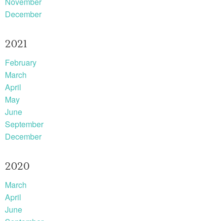
November
December
2021
February
March
April
May
June
September
December
2020
March
April
June