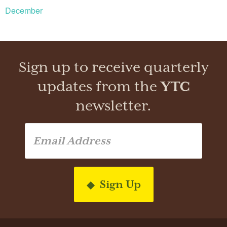
December
Sign up to receive quarterly
updates from the
YTC
newsletter.
Sign Up