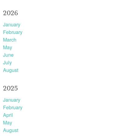
2026
January
February
March
May
June
July
August
2025
January
February
April
May
August