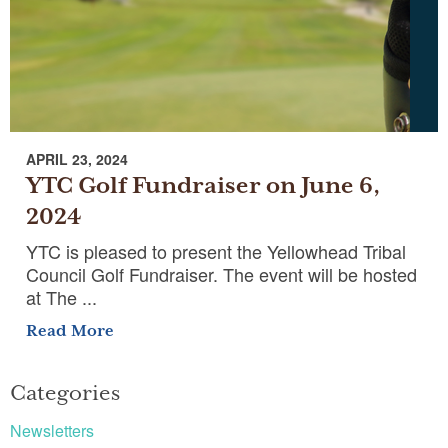
APRIL 23, 2024
YTC Golf Fundraiser on June 6,
2024
YTC is pleased to present the Yellowhead Tribal
Council Golf Fundraiser. The event will be hosted
at The ...
Read More
Categories
Newsletters