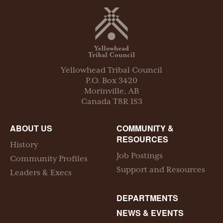
Yellowhead Tribal Council
P.O. Box
3420
Morinville
,
AB
Canada
T8R 1S3
ABOUT US
COMMUNITY &
RESOURCES
History
Job Postings
Community Profiles
Support and Resources
Leaders & Execs
DEPARTMENTS
NEWS & EVENTS