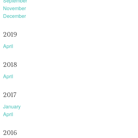
September
November
December
2019
April
2018
April
2017
January
April
2016