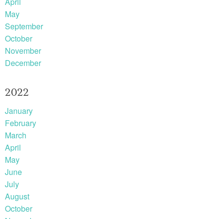
April
May
September
October
November
December
2022
January
February
March
April
May
June
July
August
October