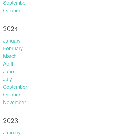
September
October
2024
January
February
March
April
June
July
September
October
November
2023
January