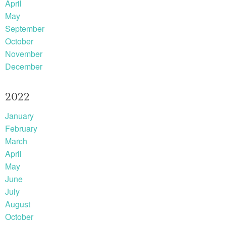
April
May
September
October
November
December
2022
January
February
March
April
May
June
July
August
October