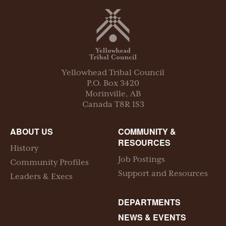
Yellowhead Tribal Council
P.O. Box
3420
Morinville
,
AB
Canada
T8R 1S3
ABOUT US
COMMUNITY &
RESOURCES
History
Job Postings
Community Profiles
Support and Resources
Leaders & Execs
DEPARTMENTS
NEWS & EVENTS