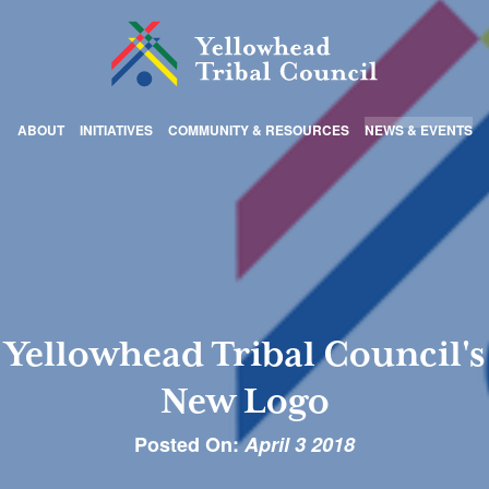
ABOUT
INITIATIVES
COMMUNITY & RESOURCES
NEWS & EVENTS
Yellowhead Tribal Council's
New Logo
Posted On:
April 3 2018