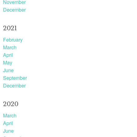
November
December
2021
February
March
April
May
June
September
December
2020
March
April
June