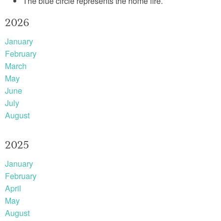
The blue circle represents the home fire.
2026
January
February
March
May
June
July
August
2025
January
February
April
May
August