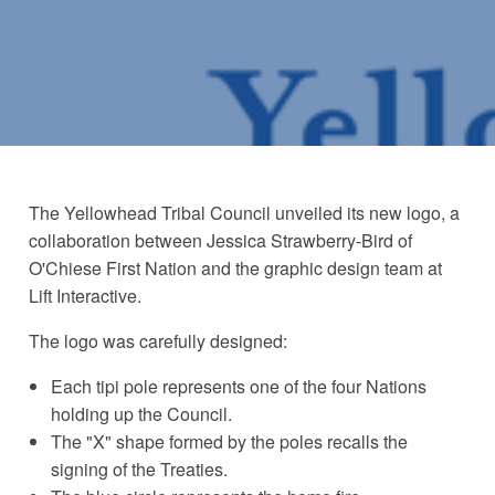
The Yellowhead Tribal Council unveiled its new logo, a
collaboration between Jessica Strawberry-Bird of
O'Chiese First Nation and the graphic design team at
Lift Interactive.
The logo was carefully designed:
Each tipi pole represents one of the four Nations
holding up the Council.
The "X" shape formed by the poles recalls the
signing of the Treaties.