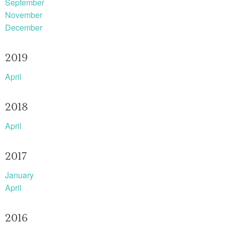
September
November
December
2019
April
2018
April
2017
January
April
2016