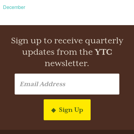
December
Sign up to receive quarterly
updates from the
YTC
newsletter.
Sign Up