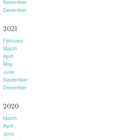
November
December
2021
February
March
April
May
June
September
December
2020
March
April
June