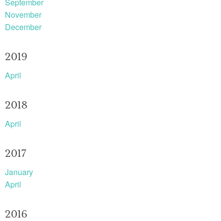
September
November
December
2019
April
2018
April
2017
January
April
2016