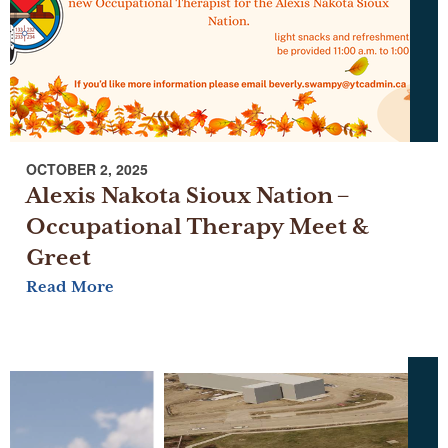
OCTOBER 2, 2025
Alexis Nakota Sioux Nation –
Occupational Therapy Meet &
Greet
Read More