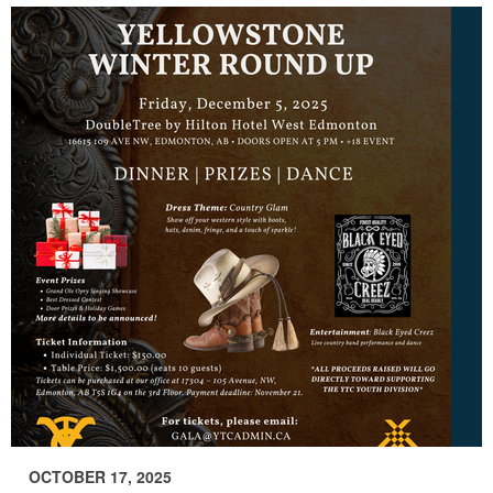
OCTOBER 17, 2025