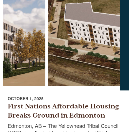
OCTOBER 1, 2025
First Nations Affordable Housing
Breaks Ground in Edmonton
Edmonton, AB – The Yellowhead Tribal Council