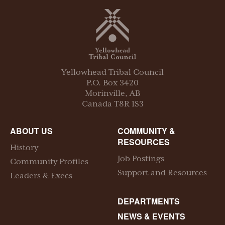
Yellowhead Tribal Council
P.O. Box
3420
Morinville
,
AB
Canada
T8R 1S3
ABOUT US
COMMUNITY &
RESOURCES
History
Job Postings
Community Profiles
Support and Resources
Leaders & Execs
DEPARTMENTS
NEWS & EVENTS