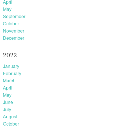
April
May
September
October
November
December
2022
January
February
March
April
May
June
July
August
October