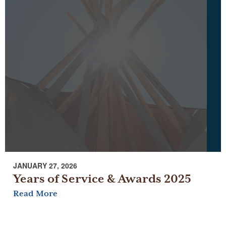
JANUARY 27, 2026
Years of Service & Awards 2025
Read More