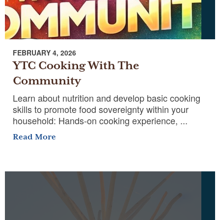
FEBRUARY 4, 2026
YTC Cooking With The
Community
Learn about nutrition and develop basic cooking
skills to promote food sovereignty within your
household: Hands-on cooking experience, ...
Read More