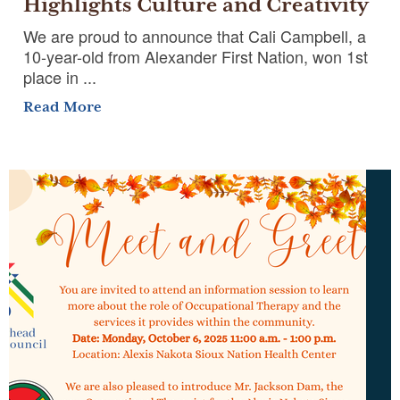
Highlights Culture and Creativity
We are proud to announce that Cali Campbell, a
10-year-old from Alexander First Nation, won 1st
place in ...
Read More