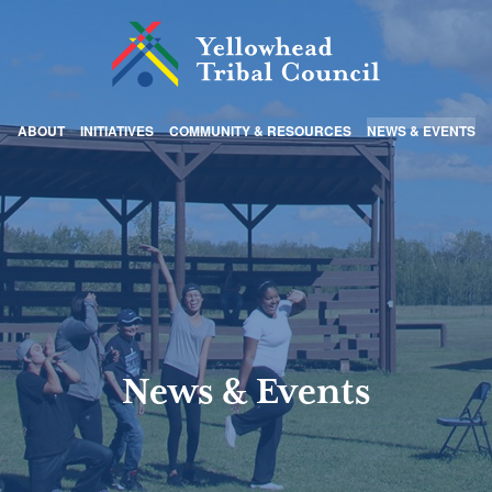
ABOUT
INITIATIVES
COMMUNITY & RESOURCES
NEWS & EVENTS
News & Events