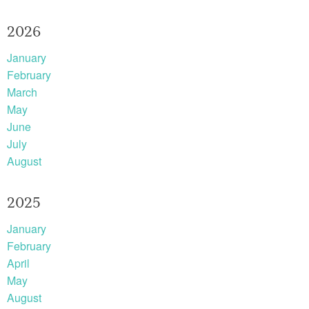
2026
January
February
March
May
June
July
August
2025
January
February
April
May
August