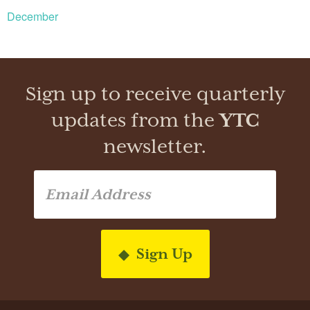
December
Sign up to receive quarterly
updates from the
YTC
newsletter.
Sign Up