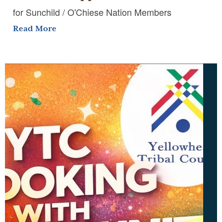
for Sunchild / O'Chiese Nation Members
Read More