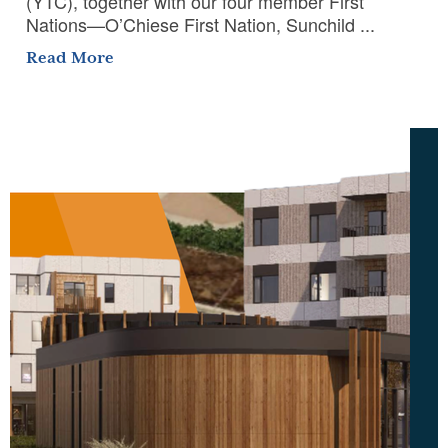
(YTC), together with our four member First
Nations—O’Chiese First Nation, Sunchild ...
Read More