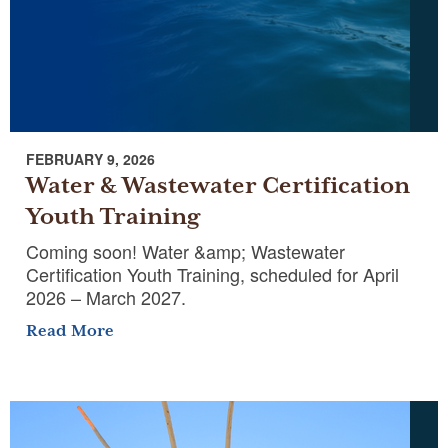
FEBRUARY 9, 2026
Water & Wastewater Certification
Youth Training
Coming soon! Water &amp; Wastewater
Certification Youth Training, scheduled for April
2026 – March 2027.​
Read More