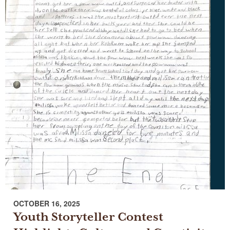
OCTOBER 16, 2025
Youth Storyteller Contest