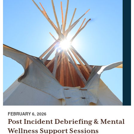
FEBRUARY 6, 2026
Post Incident Debriefing & Mental
Wellness Support Sessions