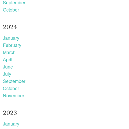
September
October
2024
January
February
March
April
June
July
September
October
November
2023
January