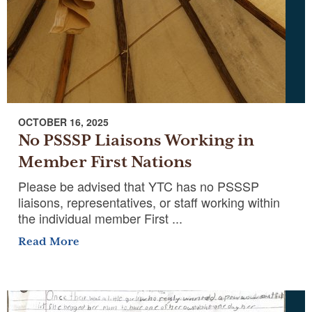
OCTOBER 16, 2025
No PSSSP Liaisons Working in
Member First Nations
Please be advised that YTC has no PSSSP
liaisons, representatives, or staff working within
the individual member First ...
Read More