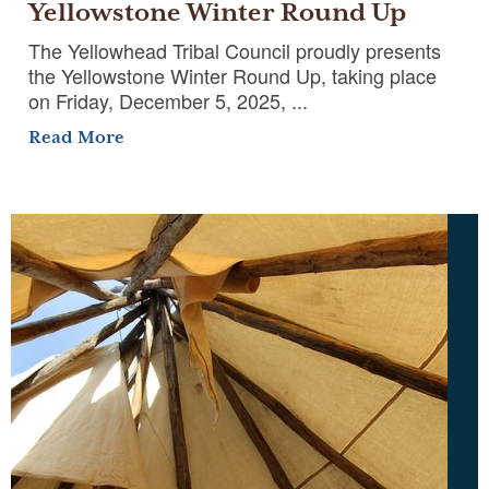
Yellowstone Winter Round Up
The Yellowhead Tribal Council proudly presents
the Yellowstone Winter Round Up, taking place
on Friday, December 5, 2025, ...
Read More