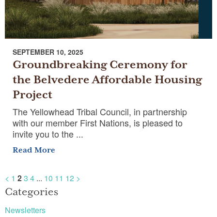
SEPTEMBER 10, 2025
Groundbreaking Ceremony for
the Belvedere Affordable Housing
Project
The Yellowhead Tribal Council, in partnership
with our member First Nations, is pleased to
invite you to the ...
Read More
<
1
2
3
4
...
10
11
12
>
Categories
Newsletters