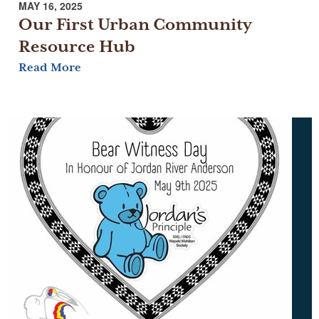
MAY 16, 2025
Our First Urban Community
Resource Hub
Read More