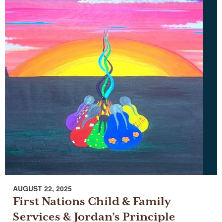
AUGUST 22, 2025
First Nations Child & Family
Services & Jordan’s Principle