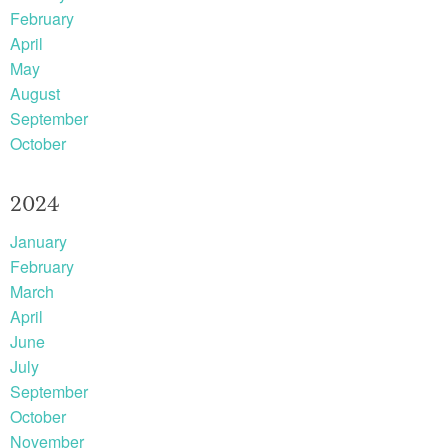
February
April
May
August
September
October
2024
January
February
March
April
June
July
September
October
November