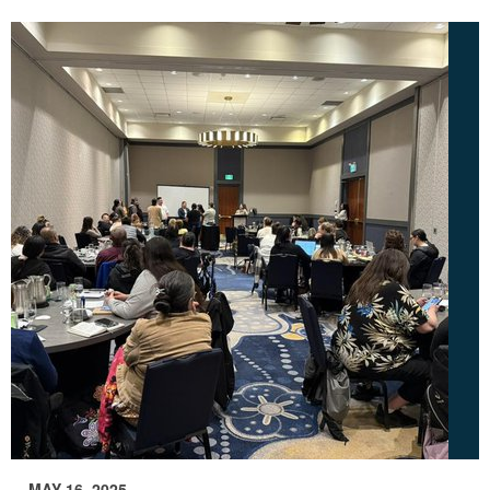
MAY 16, 2025