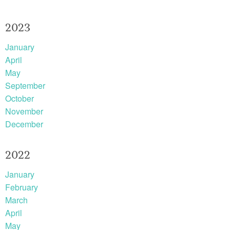
2023
January
April
May
September
October
November
December
2022
January
February
March
April
May