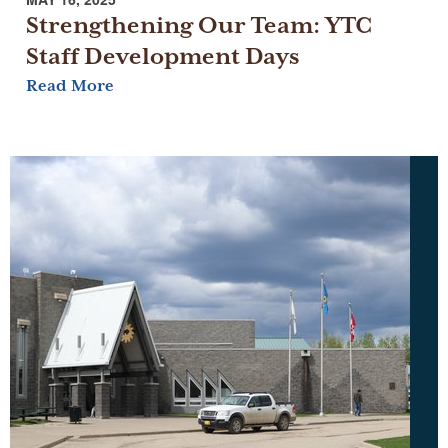
Strengthening Our Team: YTC
Staff Development Days
Read More