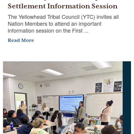
Settlement Information Session
The Yellowhead Tribal Council (YTC) invites all
Nation Members to attend an important
information session on the First ...
Read More