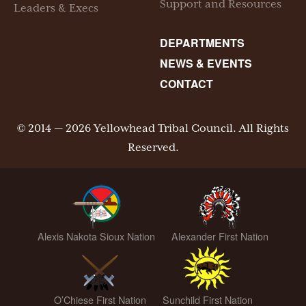
Support and Resources
Leaders & Execs
DEPARTMENTS
NEWS & EVENTS
CONTACT
© 2014 — 2026 Yellowhead Tribal Council. All Rights
Reserved.
Alexis Nakota Sioux Nation
Alexander First Nation
O’Chiese First Nation
Sunchild First Nation