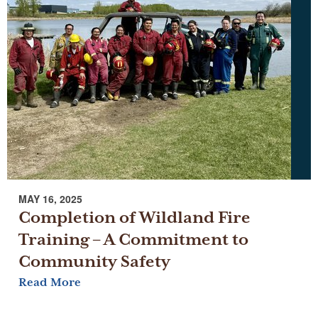
MAY 16, 2025
Completion of Wildland Fire
Training – A Commitment to
Community Safety
Read More