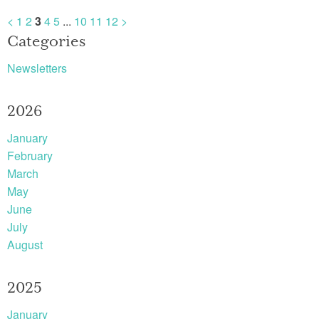
<
1
2
3
4
5
...
10
11
12
>
Categories
Newsletters
2026
January
February
March
May
June
July
August
2025
January