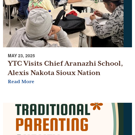
MAY 23, 2025
YTC Visits Chief Aranazhi School,
Alexis Nakota Sioux Nation
Read More