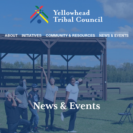
ABOUT
INITIATIVES
COMMUNITY & RESOURCES
NEWS & EVENTS
News & Events