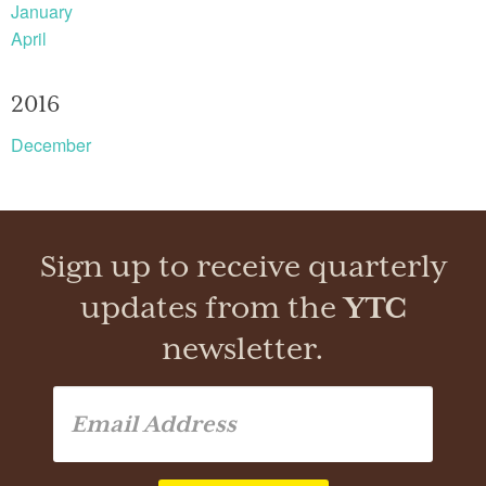
January
April
2016
December
Sign up to receive quarterly
updates from the
YTC
newsletter.