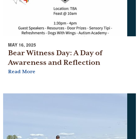
MAY 16, 2025
Bear Witness Day: A Day of
Awareness and Reflection
Read More