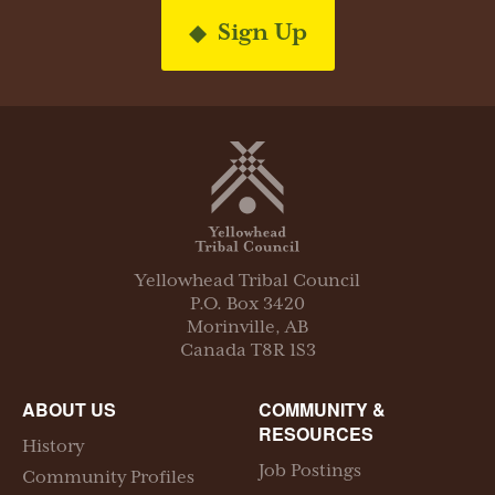
Sign Up
Yellowhead Tribal Council
P.O. Box
3420
Morinville
,
AB
Canada
T8R 1S3
ABOUT US
COMMUNITY &
RESOURCES
History
Job Postings
Community Profiles