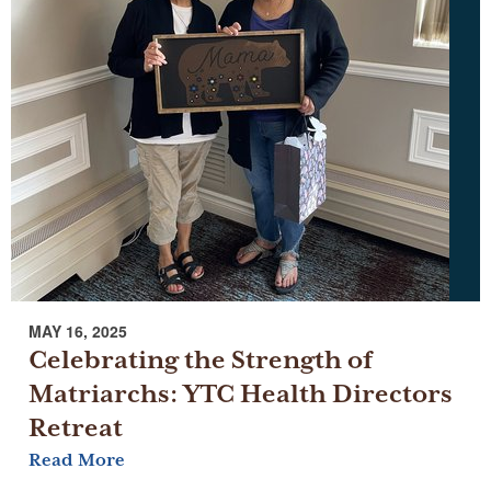
MAY 16, 2025
Celebrating the Strength of
Matriarchs: YTC Health Directors
Retreat
Read More