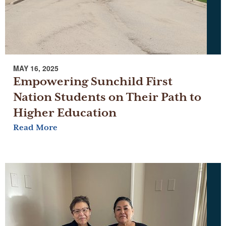
MAY 16, 2025
Empowering Sunchild First
Nation Students on Their Path to
Higher Education
Read More