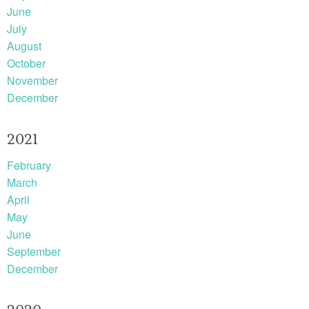
June
July
August
October
November
December
2021
February
March
April
May
June
September
December