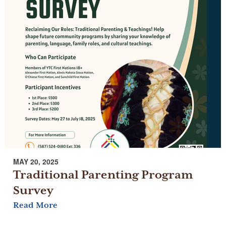
MAY 20, 2025
Traditional Parenting Program
Survey
Read More