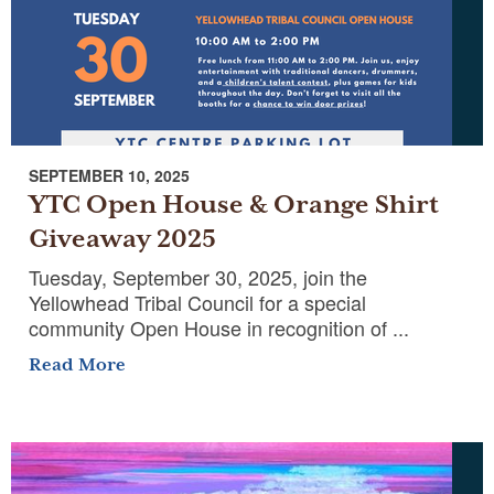
SEPTEMBER 10, 2025
YTC Open House & Orange Shirt
Giveaway 2025
Tuesday, September 30, 2025, join the
Yellowhead Tribal Council for a special
community Open House in recognition of ...
Read More