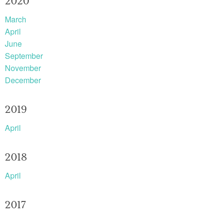
2020
March
April
June
September
November
December
2019
April
2018
April
2017