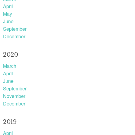
April
May
June
September
December
2020
March
April
June
September
November
December
2019
April