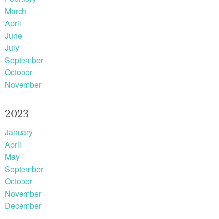
March
April
June
July
September
October
November
2023
January
April
May
September
October
November
December