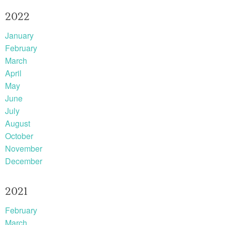
2022
January
February
March
April
May
June
July
August
October
November
December
2021
February
March