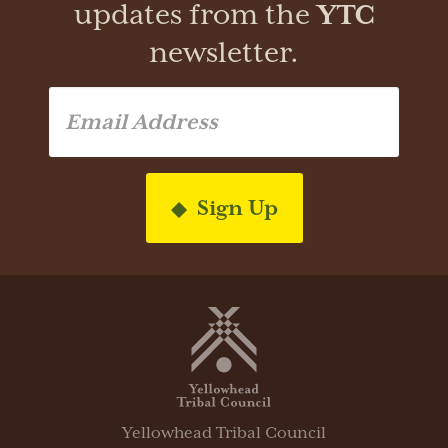
updates from the
YTC
newsletter.
Sign Up
Yellowhead Tribal Council