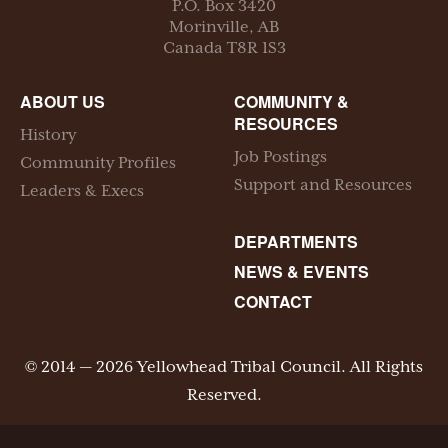
P.O. Box
3420
Morinville
,
AB
Canada
T8R 1S3
ABOUT US
COMMUNITY &
RESOURCES
History
Job Postings
Community Profiles
Support and Resources
Leaders & Execs
DEPARTMENTS
NEWS & EVENTS
CONTACT
© 2014 — 2026 Yellowhead Tribal Council. All Rights
Reserved.