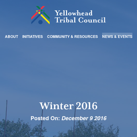
ABOUT
INITIATIVES
COMMUNITY & RESOURCES
NEWS & EVENTS
Winter 2016
Posted On:
December 9 2016