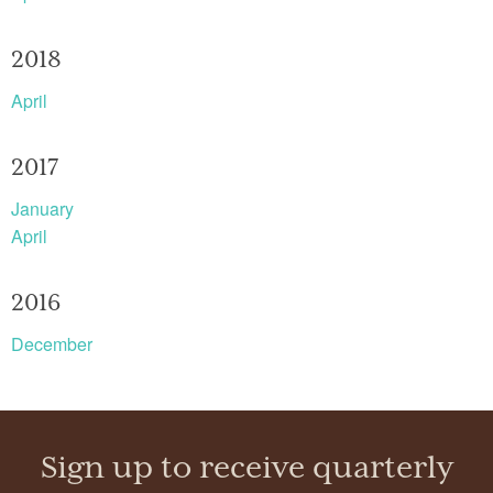
2018
April
2017
January
April
2016
December
Sign up to receive quarterly