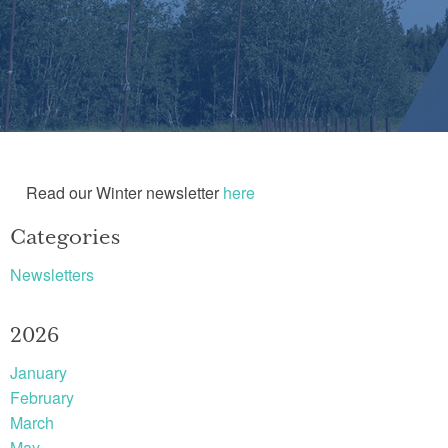
Read our Winter newsletter
here
Categories
Newsletters
2026
January
February
March
May