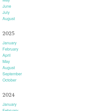
June
July
August
2025
January
February
April
May
August
September
October
2024
January
February